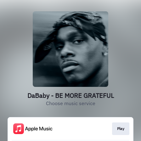
DaBaby - BE MORE GRATEFUL
Choose music service
Play