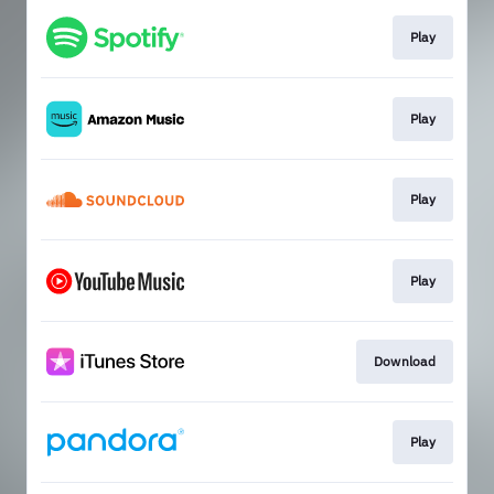
Play
Play
Play
Play
Download
Play