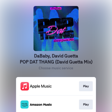
DaBaby, David Guetta
POP DAT THANG (David Guetta Mix)
Choose music service
Play
Play