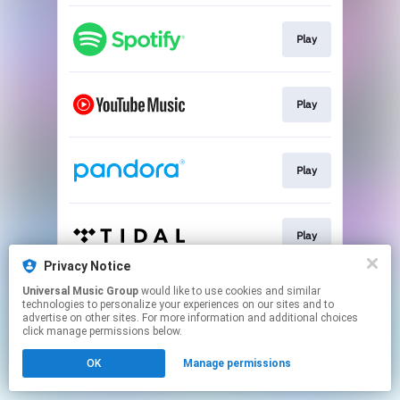
Play
Play
Play
Play
Privacy Notice
This page may contain affiliate links.
Universal Music Group
would like to use cookies and similar
technologies to personalize your experiences on our sites and to
By using this service, you agree to the use of cookies.
advertise on other sites. For more information and additional choices
Click here
to manage your permissions.
click manage permissions below.
OK
Manage permissions